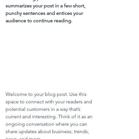
summarizes your post in a few short, 
punchy sentences and entices your 
audience to continue reading.
Welcome to your blog post. Use this 
space to connect with your readers and 
potential customers in a way that’s 
current and interesting. Think of it as an 
ongoing conversation where you can 
share updates about business, trends, 
news, and more.