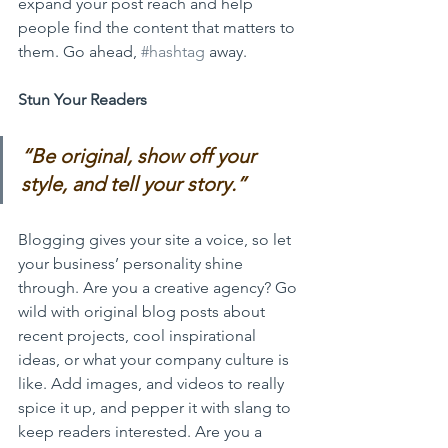
expand your post reach and help 
people find the content that matters to 
them. Go ahead, 
#hashtag
 away.
Stun Your Readers 
“
Be original, show off your 
style, and tell your story.”
Blogging gives your site a voice, so let 
your business’ personality shine 
through. Are you a creative agency? Go 
wild with original blog posts about 
recent projects, cool inspirational 
ideas, or what your company culture is 
like. Add images, and videos to really 
spice it up, and pepper it with slang to 
keep readers interested. Are you a 