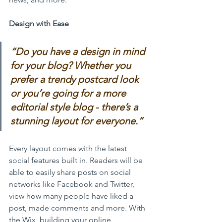
Design with Ease
“Do you have a design in mind 
for your blog? Whether you 
prefer a trendy postcard look 
or you’re going for a more 
editorial style blog - there’s a 
stunning layout for everyone.” 
Every layout comes with the latest 
social features built in. Readers will be 
able to easily share posts on social 
networks like Facebook and Twitter, 
view how many people have liked a 
post, made comments and more. With 
the Wix, building your online 