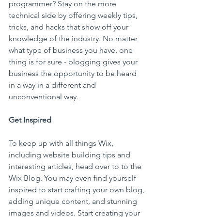
programmer? Stay on the more 
technical side by offering weekly tips, 
tricks, and hacks that show off your 
knowledge of the industry. No matter 
what type of business you have, one 
thing is for sure - blogging gives your 
business the opportunity to be heard 
in a way in a different and 
unconventional way.  
Get Inspired
To keep up with all things Wix, 
including website building tips and 
interesting articles, head over to to the 
Wix Blog. You may even find yourself 
inspired to start crafting your own blog, 
adding unique content, and stunning 
images and videos. Start creating your 