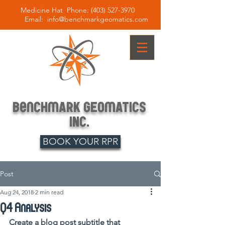
Medicine Hat Phone:
(403) 527-3970
Email:
info@benchmarkgeomatics.com
BenCHmARK
GEOmATICS
INc.
BOOK YOUR RPR
Post
Aug 24, 2018
2 min read
Q4 Analysis
Create a blog post subtitle that 