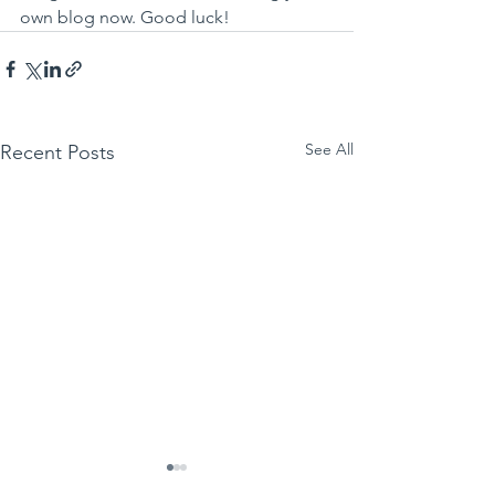
own blog now. Good luck!
See All
Recent Posts