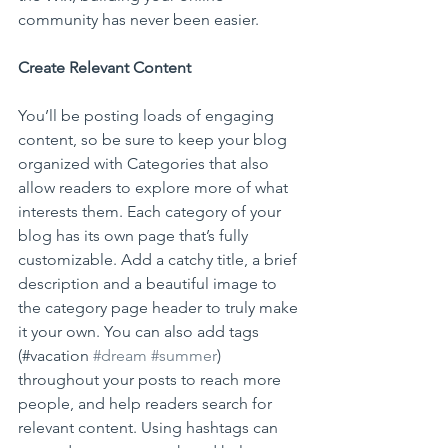
community has never been easier.
Create Relevant Content
You’ll be posting loads of engaging 
content, so be sure to keep your blog 
organized with Categories that also 
allow readers to explore more of what 
interests them. Each category of your 
blog has its own page that’s fully 
customizable. Add a catchy title, a brief 
description and a beautiful image to 
the category page header to truly make 
it your own. You can also add tags 
(#vacation 
#dream
#summer
) 
throughout your posts to reach more 
people, and help readers search for 
relevant content. Using hashtags can 